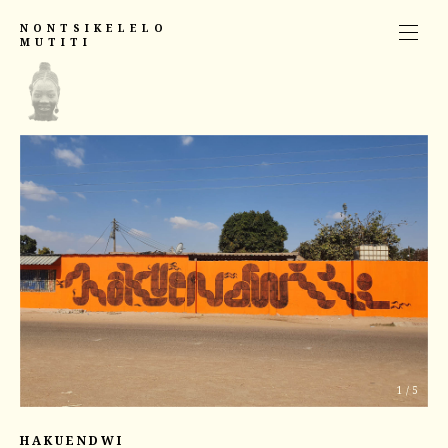
NONTSIKELELO
MUTITI
1
/
5
HAKUENDWI