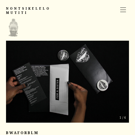
NONTSIKELELO
MUTITI
1
/
6
BWAFORBLM