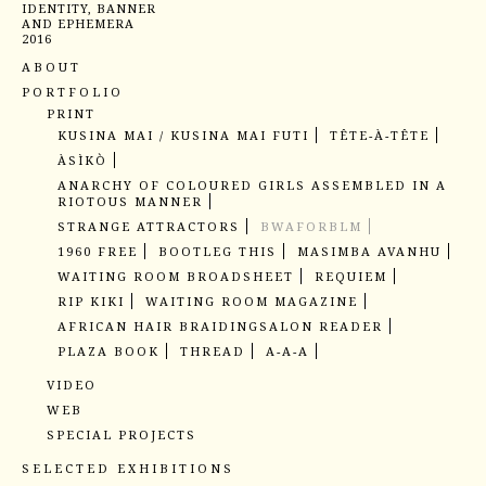
IDENTITY, BANNER
AND EPHEMERA
2016
ABOUT
PORTFOLIO
PRINT
KUSINA MAI / KUSINA MAI FUTI
TÊTE-À-TÊTE
ÀSÌKÒ
ANARCHY OF COLOURED GIRLS ASSEMBLED IN A
RIOTOUS MANNER
STRANGE ATTRACTORS
BWAFORBLM
1960 FREE
BOOTLEG THIS
MASIMBA AVANHU
WAITING ROOM BROADSHEET
REQUIEM
RIP KIKI
WAITING ROOM MAGAZINE
AFRICAN HAIR BRAIDING
SALON READER
PLAZA BOOK
THREAD
A-A-A
VIDEO
UNBREAKABLE
PAIN REVISITED EXCERPT
WEB
JUST KEEP SWIMMING
READING ZIMBABWE
BRAIDING BRAIDING
SPECIAL PROJECTS
HAKUENDWI MURAL
BLACK THANG MURAL
SELECTED EXHIBITIONS
BLACK THANG OBJECTS
MEMEZA
CASSAMANCE #2
KUDUDUNURA (PART II)